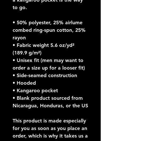
to go.
• 50% polyester, 25% airlume 
combed ring-spun cotton, 25% 
rayon
• Fabric weight 5.6 oz/yd² 
(189.9 g/m²)
• Unisex fit (men may want to 
order a size up for a looser fit)
• Side-seamed construction
• Hooded
• Kangaroo pocket
• Blank product sourced from 
Nicaragua, Honduras, or the US
This product is made especially 
for you as soon as you place an 
order, which is why it takes us a 