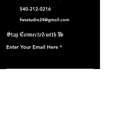
540-212-0216
fwsstudio24@gmail.com
Stay Connected with Us
Enter Your Email Here
Subscribe
Book Now