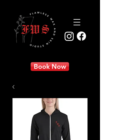
Book Now