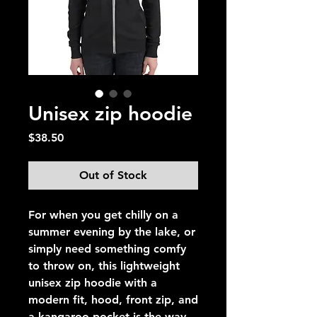
Unisex zip hoodie
Price
$38.50
Out of Stock
For when you get chilly on a 
summer evening by the lake, or 
simply need something comfy 
to throw on, this lightweight 
unisex zip hoodie with a 
modern fit, hood, front zip, and 
a kangaroo pocket is the way 