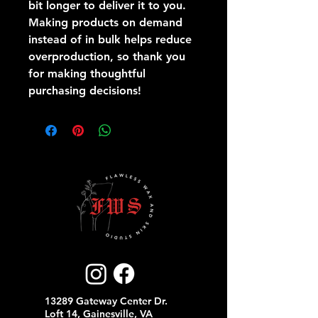
bit longer to deliver it to you. 
Making products on demand 
instead of in bulk helps reduce 
overproduction, so thank you 
for making thoughtful 
purchasing decisions!
13289 Gateway Center Dr.
Loft 14, Gainesville, VA